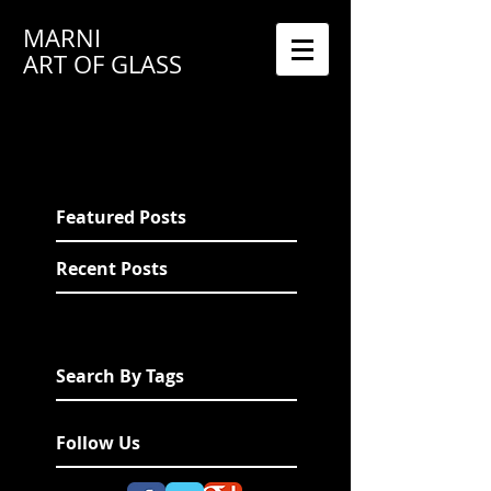
MARNI
ART OF GLASS
Featured Posts
Recent Posts
Search By Tags
Follow Us