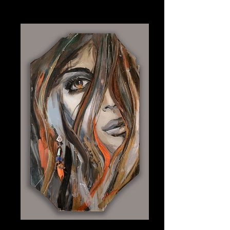
Bleu
Plexiglass 9" x 15.25"
Moon Dance