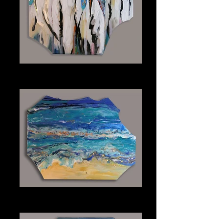
Woodstorks
Plexiglass 30" x 40"
Sapphire Surf
Plexiglass 48" x 36"