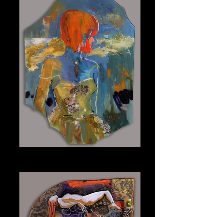
Maggie
Plexiglass 15" x 20"