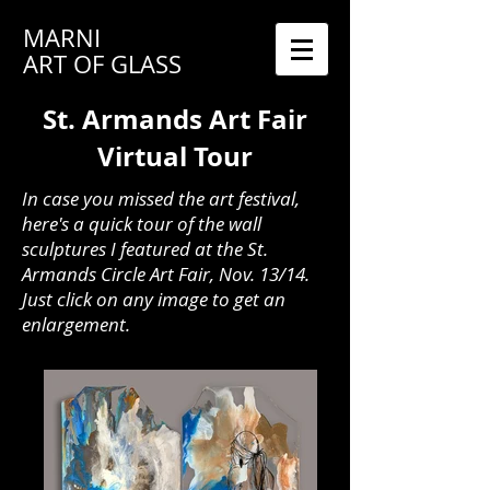
MARNI
ART OF GLASS
St. Armands Art Fair
Virtual Tour
In case you missed the art festival,
here's a quick tour of the wall
sculptures I featured at the St.
Armands Circle Art Fair, Nov. 13/14.
Just click on any image to get an
enlargement.