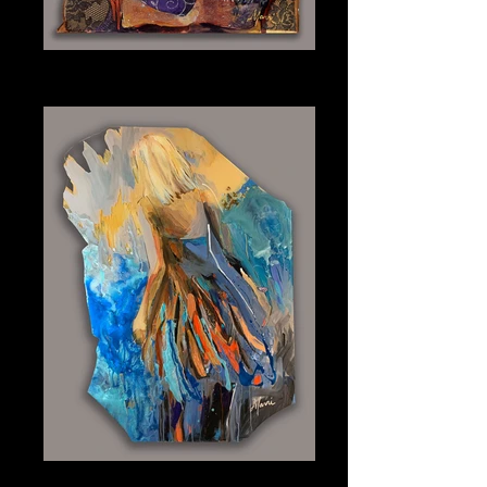
Nude
Plexiglass 14" x 7"
Into the Blue