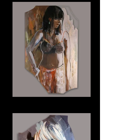
Jada
Plexiglass 24" x 40"