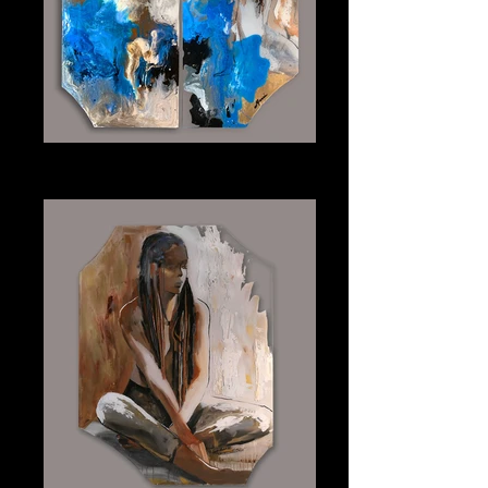
Into the Waves (Diptych)
Plexiglass 24" x 48" Each