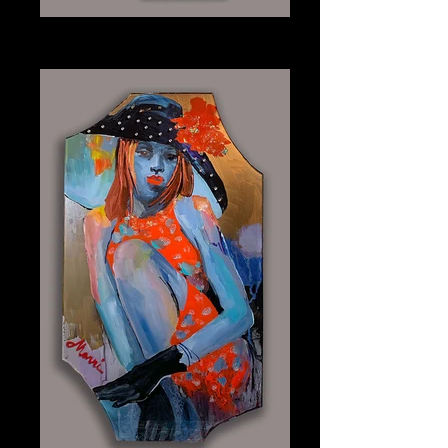
Onyx
Plexiglass 30" x 40"