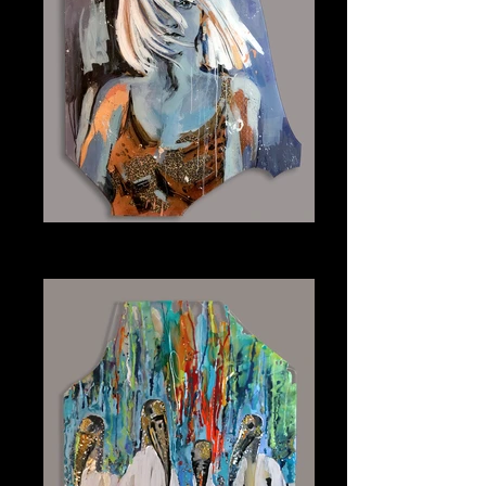
Cyanne
Plexiglass 31" x 39"