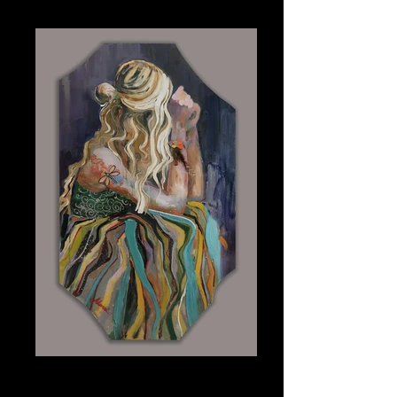
Plexiglass 24" x 40"
Dragonfly
Plexiglass 24" x "30