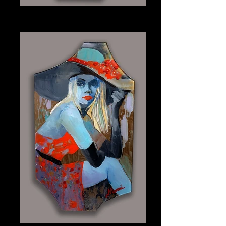
Indigo
Plexiglass 9" x 15.25"