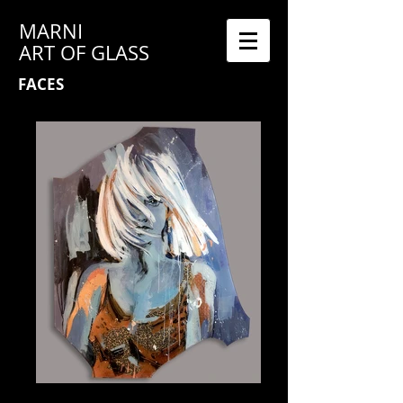
MARNI
ART OF GLASS
FACES
Cyanne